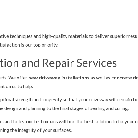
tive techniques and high-quality materials to deliver superior resu
sfaction is our top priority.
tion and Repair Services
eeds. We offer
new driveway installations
as well as
concrete d
t on us to help.
timal strength and longevity so that your driveway will remain bea
e design and planning to the final stages of sealing and curing.
and holes, our technicians will find the best solution to fix your c
ing the integrity of your surfaces.