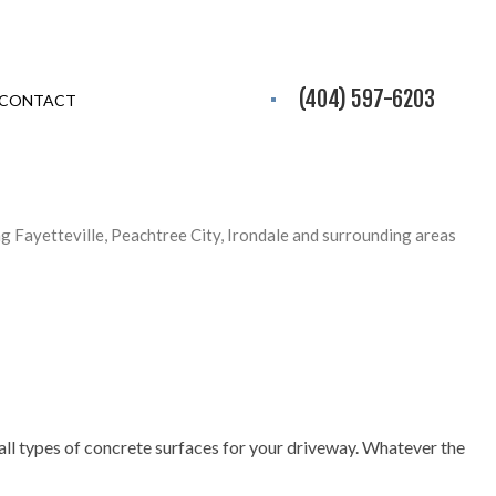
(404) 597-6203
CONTACT
ng Fayetteville, Peachtree City, Irondale and surrounding areas
ng all types of concrete surfaces for your driveway. Whatever the