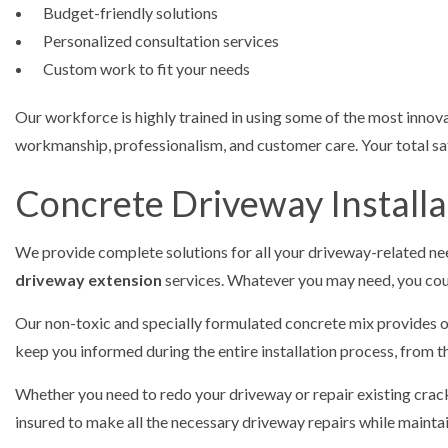
Budget-friendly solutions
Personalized consultation services
Custom work to fit your needs
Our workforce is highly trained in using some of the most innova
workmanship, professionalism, and customer care. Your total sati
Concrete Driveway Installa
We provide complete solutions for all your driveway-related n
driveway extension
services. Whatever you may need, you coun
Our non-toxic and specially formulated concrete mix provides op
keep you informed during the entire installation process, from th
Whether you need to redo your driveway or repair existing cracks 
insured to make all the necessary driveway repairs while maintain