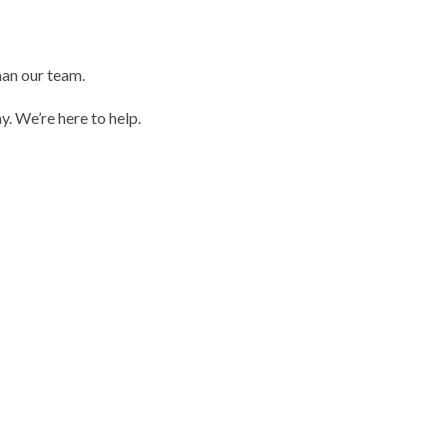
than our team.
. We’re here to help.