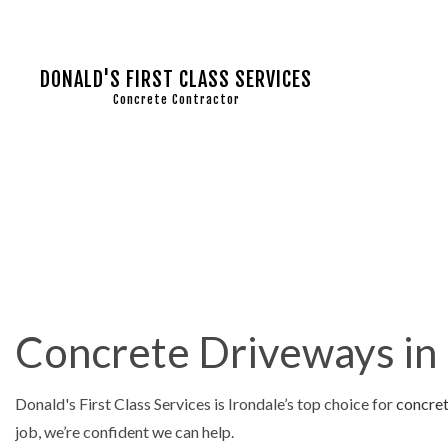
DONALD'S FIRST CLASS SERVICES
Concrete Contractor
COMMERC
CONCRET
CONCRET
CONCRET
Concrete Driveways in 
CONCRET
CONCRET
Donald's First Class Services is Irondale’s top choice for
concre
CONCRET
job, we’re confident we can help.