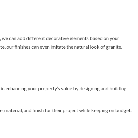
at, we can add different decorative elements based on your
, our finishes can even imitate the natural look of granite,
e in enhancing your property’s value by designing and building
 material, and finish for their project while keeping on budget.