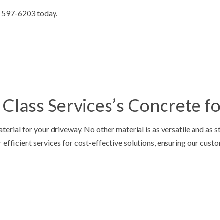
E STAIRS
CONCRETE WALKWAYS
4) 597-6203 today.
IVE CONCRETE
FOUNDATION REPAIR
CONCRETE
RESIDENTIAL EPOXY FLOORING
 CONCRETE
SERVICE AREAS
Class Services’s Concrete f
erial for your driveway. No other material is as versatile and as s
r efficient services for cost-effective solutions, ensuring our cust