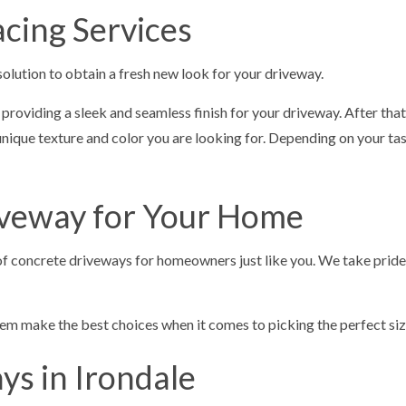
cing Services
solution to obtain a fresh new look for your driveway.
, providing a sleek and seamless finish for your driveway. After th
ique texture and color you are looking for. Depending on your taste
riveway for Your Home
es of concrete driveways for homeowners just like you. We take prid
m make the best choices when it comes to picking the perfect size,
s in Irondale