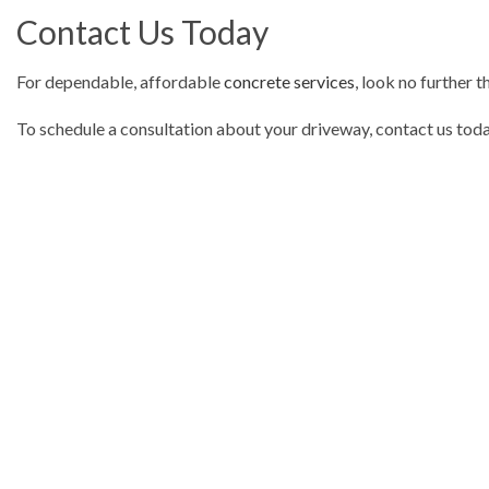
Contact Us Today
For dependable, affordable
concrete services
, look no further 
To schedule a consultation about your driveway, contact us today