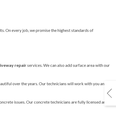
lts. On every job, we promise the highest standards of
riveway repair
services. We can also add surface area with our
utiful over the years. Our technicians will work with you and
oncrete issues. Our concrete technicians are fully licensed and