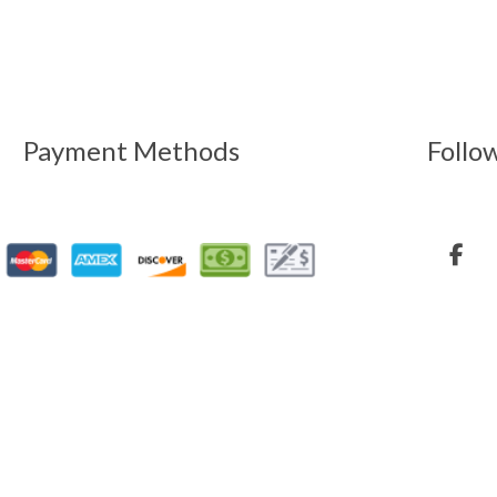
Payment Methods
Follo