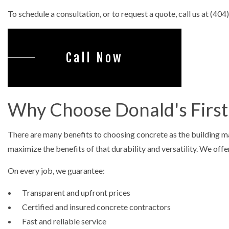
CONCRET
To schedule a consultation, or to request a quote, call us at (40
DECORAT
GARAGE 
Call Now
STAMPED
Why Choose Donald's First 
There are many benefits to choosing concrete as the building mat
maximize the benefits of that durability and versatility. We offe
On every job, we guarantee:
Transparent and upfront prices
Certified and insured concrete contractors
Fast and reliable service