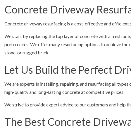
Concrete Driveway Resurfa
Concrete driveway resurfacing is a cost-effective and efficient 
We start by replacing the top layer of concrete with a fresh one
preferences. We offer many resurfacing options to achieve the un
stone, or rugged brick.
Let Us Build the Perfect D
We are experts in installing, repairing, and resurfacing all typ
high-quality and long-lasting concrete at competitive prices.
We strive to provide expert advice to our customers and help the
The Best Concrete Driveway