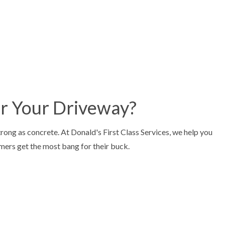
or Your Driveway?
trong as concrete. At Donald's First Class Services, we help you
omers get the most bang for their buck.