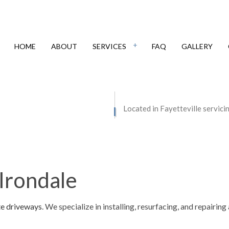
HOME
ABOUT
SERVICES
FAQ
GALLERY
IAL EPOXY FLOORING
CONCRETE CONTRACTOR
Located in Fayetteville servici
E COUNTERTOPS
CONCRETE DRIVEWAYS
E FLOORING
CONCRETE FOUNDATIONS
E INSTALLATION
CONCRETE LEVELING
Irondale
E OVERLAY
CONCRETE PATIOS
E REMOVAL
CONCRETE REPAIR
te driveways
. We specialize in installing, resurfacing, and repairi
E RESURFACING
CONCRETE STAINING