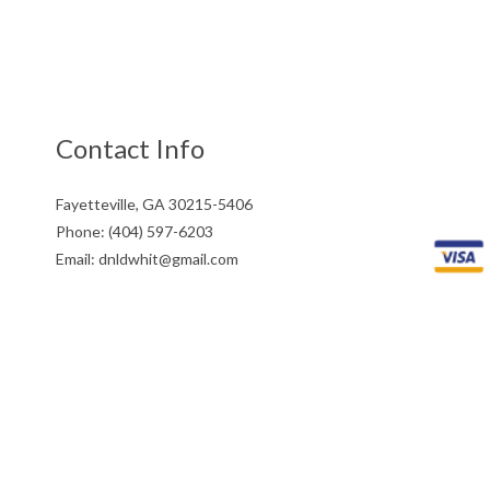
Contact Info
Fayetteville, GA 30215-5406
Phone: (404) 597-6203
Email: dnldwhit@gmail.com
Mon - Fri: 9:00AM - 5:00PM
Sat & Sun: Closed