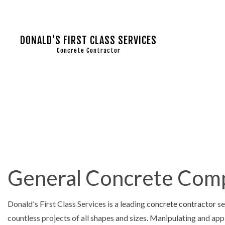
DONALD'S FIRST CLASS SERVICES
Concrete Contractor
COMMERC
CONCRET
CONCRET
CONCRET
General Concrete Compa
CONCRET
CONCRET
Donald's First Class Services is a leading
concrete contractor
se
CONCRET
countless projects of all shapes and sizes. Manipulating and app