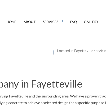
HOME
ABOUT
SERVICES
FAQ
GALLERY
IAL EPOXY FLOORING
CONCRETE CONTRACTOR
Located in Fayetteville servici
E COUNTERTOPS
CONCRETE DRIVEWAYS
E FLOORING
CONCRETE FOUNDATIONS
E INSTALLATION
CONCRETE LEVELING
ny in Fayetteville
E OVERLAY
CONCRETE PATIOS
E REMOVAL
CONCRETE REPAIR
rving Fayetteville and the surrounding area. We have a proven tra
E RESURFACING
CONCRETE STAINING
lying concrete to achieve a selected design for a specific purpose i