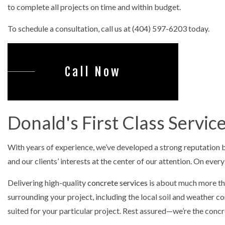
CONCRET
to complete all projects on time and within budget.
DECORAT
To schedule a consultation, call us at (404) 597-6203 today.
GARAGE 
STAMPED
Call Now
Donald's First Class Servi
With years of experience, we’ve developed a strong reputation ba
and our clients’ interests at the center of our attention. On ever
Delivering high-quality
concrete services
is about much more than
surrounding your project, including the local soil and weather
suited for your particular project. Rest assured—we’re the concr