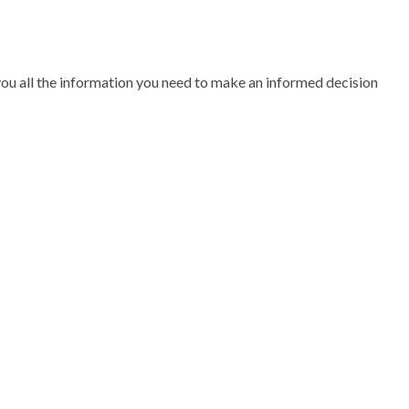
 you all the information you need to make an informed decision