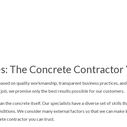
E STAIRS
CONCRETE WALKWAYS
IVE CONCRETE
FOUNDATION REPAIR
CONCRETE
RESIDENTIAL EPOXY FLOORING
 CONCRETE
SERVICE AREAS
ces: The Concrete Contractor
sed on quality workmanship, transparent business practices, and fa
y job, we promise only the best results possible for our customers.
 the concrete itself. Our specialists have a diverse set of skills 
 conditions. We consider many external factors so that we can mak
ete contractor you can trust.