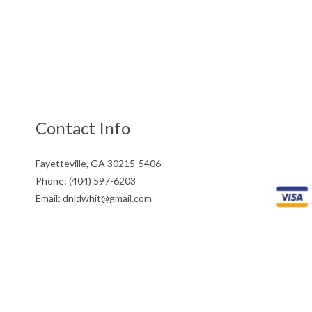
Contact Info
Fayetteville, GA 30215-5406
Phone: (404) 597-6203
Email: dnldwhit@gmail.com
Mon - Fri: 9:00AM - 5:00PM
Sat & Sun: Closed