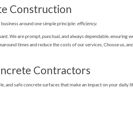
te Construction
r business around one simple principle:
efficiency.
 want. We are prompt, punctual, and always dependable, ensuring we 
around times and reduce the costs of our services. Choose us, and t
oncrete Contractors
le, and safe concrete surfaces that make an impact on your daily lif