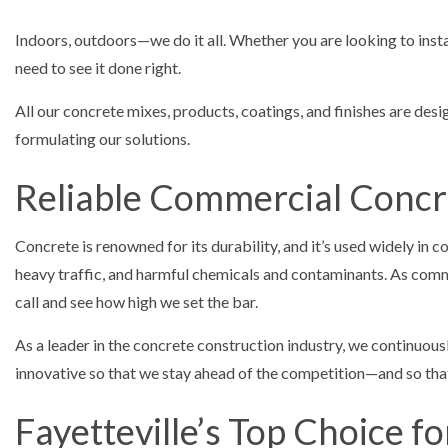
Indoors, outdoors—we do it all. Whether you are looking to inst
need to see it done right.
All our concrete mixes, products, coatings, and finishes are de
formulating our solutions.
Reliable Commercial Concr
Concrete is renowned for its durability, and it’s used widely in 
heavy traffic, and harmful chemicals and contaminants. As comme
call and see how high we set the bar.
As a leader in the concrete construction industry, we continuous
innovative so that we stay ahead of the competition—and so that
Fayetteville’s Top Choice f