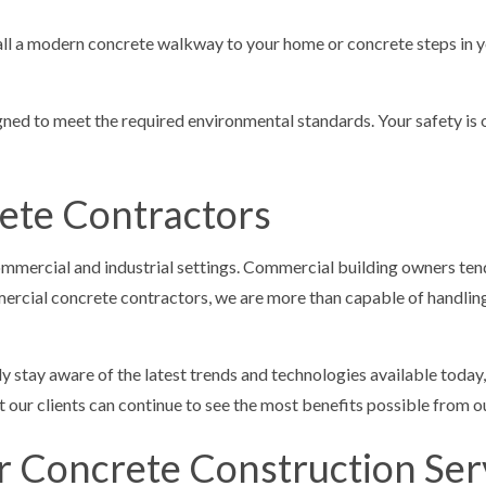
all a modern concrete walkway to your home or concrete steps in yo
signed to meet the required environmental standards. Your safety is
ete Contractors
commercial and industrial settings. Commercial building owners tend 
rcial concrete contractors, we are more than capable of handling 
ly stay aware of the latest trends and technologies available today
 our clients can continue to see the most benefits possible from ou
or Concrete Construction Ser