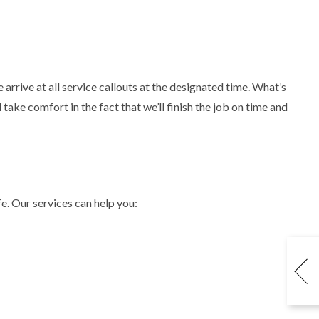
arrive at all service callouts at the designated time. What’s
ake comfort in the fact that we’ll finish the job on time and
e. Our services can help you: