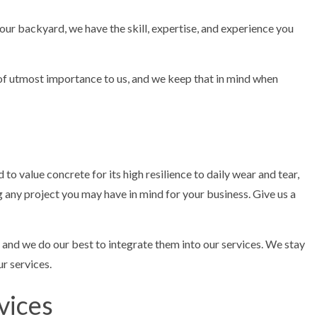
ur backyard, we have the skill, expertise, and experience you
 of utmost importance to us, and we keep that in mind when
to value concrete for its high resilience to daily wear and tear,
any project you may have in mind for your business. Give us a
, and we do our best to integrate them into our services. We stay
r services.
vices