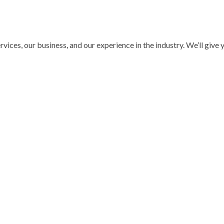
ices, our business, and our experience in the industry. We’ll give