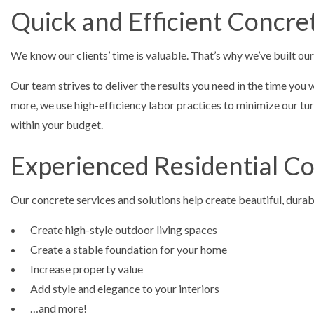
Quick and Efficient Concre
We know our clients’ time is valuable. That’s why we’ve built ou
Our team strives to deliver the results you need in the time you
more, we use high-efficiency labor practices to minimize our turn
within your budget.
Experienced Residential C
Our concrete services and solutions help create beautiful, durab
Create high-style outdoor living spaces
Create a stable foundation for your home
Increase property value
Add style and elegance to your interiors
…and more!