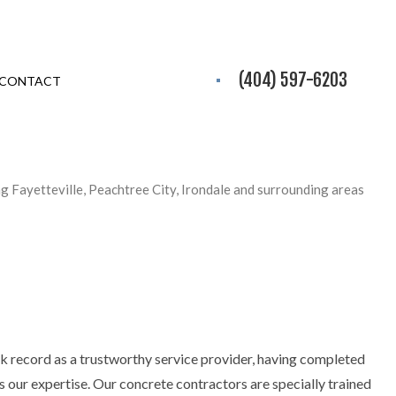
(404) 597-6203
CONTACT
ng Fayetteville, Peachtree City, Irondale and surrounding areas
ck record as a trustworthy service provider, having completed
s our expertise. Our concrete contractors are specially trained