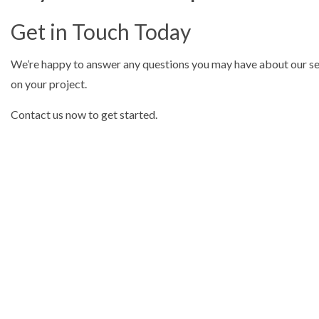
Get in Touch Today
We’re happy to answer any questions you may have about our serv
on your project.
Contact us now to get started.