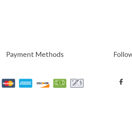
Payment Methods
Follo