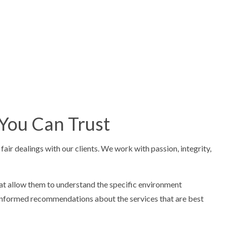
 You Can Trust
ir dealings with our clients. We work with passion, integrity,
that allow them to understand the specific environment
e informed recommendations about the services that are best